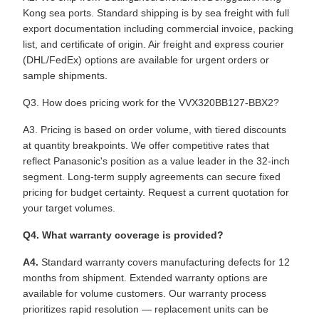
Kong sea ports. Standard shipping is by sea freight with full
export documentation including commercial invoice, packing
list, and certificate of origin. Air freight and express courier
(DHL/FedEx) options are available for urgent orders or
sample shipments.
Q3. How does pricing work for the VVX320BB127-BBX2?
A3. Pricing is based on order volume, with tiered discounts
at quantity breakpoints. We offer competitive rates that
reflect Panasonic's position as a value leader in the 32-inch
segment. Long-term supply agreements can secure fixed
pricing for budget certainty. Request a current quotation for
your target volumes.
Q4. What warranty coverage is provided?
A4.
Standard warranty covers manufacturing defects for 12
months from shipment. Extended warranty options are
available for volume customers. Our warranty process
prioritizes rapid resolution — replacement units can be