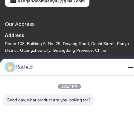
yaogangcompany02@gmail.com
Our Address
Address
Room 108, Building A, No. 29, Dayong Road, Dashi Street, Panyu
District, Guangzhou City, Guangdong Province, China
Tel
Rachael
0086-15112103717
10:17 PM
Good day, what product are you looking for?
Privacy Policy
|
Sitemap
China Good Quality TV Display Panel Supplier. Copyright © -2026
Guangzhou Yaogang Electronic Technology Co., Ltd. . All Rights
Reserved.