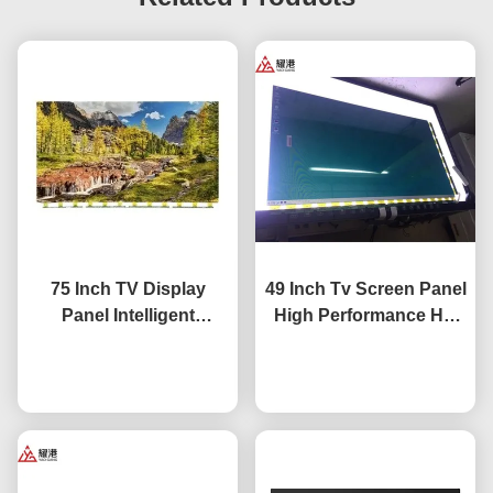
75 Inch TV Display
49 Inch Tv Screen Panel
Panel Intelligent
High Performance HD
Network TV LCD Screen
4K LCD Display TV LED
Fo BOE LG Hisense
Chat Now
Monitor DV490FHB-NV0
Chat Now
Screen Replacement