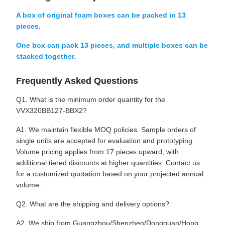
A box of original foam boxes can be packed in 13
pieces.
One box can pack 13 pieces, and multiple boxes can be
stacked together.
Frequently Asked Questions
Q1. What is the minimum order quantity for the
VVX320BB127-BBX2?
A1. We maintain flexible MOQ policies. Sample orders of
single units are accepted for evaluation and prototyping.
Volume pricing applies from 17 pieces upward, with
additional tiered discounts at higher quantities. Contact us
for a customized quotation based on your projected annual
volume.
Q2. What are the shipping and delivery options?
A2. We ship from Guangzhou/Shenzhen/Dongguan/Hong