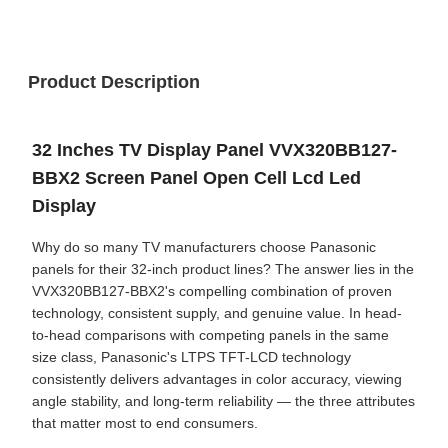
Product Description
32 Inches TV Display Panel VVX320BB127-
BBX2 Screen Panel Open Cell Lcd Led
Display
Why do so many TV manufacturers choose Panasonic
panels for their 32-inch product lines? The answer lies in the
VVX320BB127-BBX2's compelling combination of proven
technology, consistent supply, and genuine value. In head-
to-head comparisons with competing panels in the same
size class, Panasonic's LTPS TFT-LCD technology
consistently delivers advantages in color accuracy, viewing
angle stability, and long-term reliability — the three attributes
that matter most to end consumers.