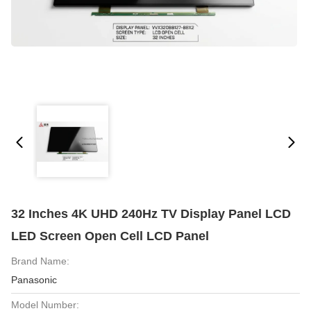
32 Inches 4K UHD 240Hz TV Display Panel LCD
LED Screen Open Cell LCD Panel
Brand Name:
Panasonic
Model Number: