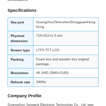
Specifications
Guangzhou/Shenzhen/Dongguan/Hong
Sea port
Kong
715×411×1.3 mm
Physical
dimension
LTPS TFT-LCD
Screen type
Foam box and wooden box original
Packing
package
4K UHD (3840×2160)
Resolution
240Hz
Refresh rate
Company Profile
Guangzhou Yaogang Electronic Technology Co., Ltd. was