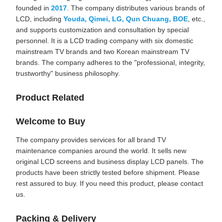
founded in
2017
. The company distributes various brands of
LCD, including
Youda, Qimei, LG, Qun Chuang, BOE
, etc.,
and supports customization and consultation by special
personnel. It is a LCD trading company with six domestic
mainstream TV brands and two Korean mainstream TV
brands. The company adheres to the "professional, integrity,
trustworthy" business philosophy.
Product Related
Welcome to Buy
The company provides services for all brand TV
maintenance companies around the world. It sells new
original LCD screens and business display LCD panels. The
products have been strictly tested before shipment. Please
rest assured to buy. If you need this product, please contact
us.
Packing & Delivery