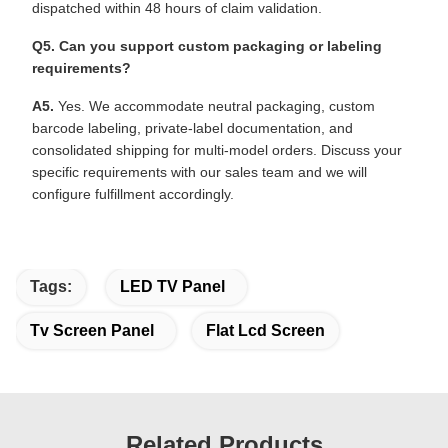
dispatched within 48 hours of claim validation.
Q5. Can you support custom packaging or labeling
requirements?
A5.
Yes. We accommodate neutral packaging, custom
barcode labeling, private-label documentation, and
consolidated shipping for multi-model orders. Discuss your
specific requirements with our sales team and we will
configure fulfillment accordingly.
Tags:
LED TV Panel
Tv Screen Panel
Flat Lcd Screen
Related Products