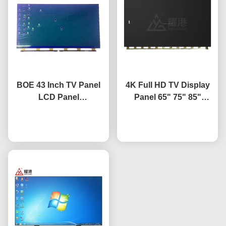
BOE 43 Inch TV Panel
4K Full HD TV Display
LCD Panel
Panel 65" 75" 85"
Replacement TV Screen
HV650QUB-F9A LED
HV-430FHB-N10
Chat Now
Open Cell Panel
Chat Now