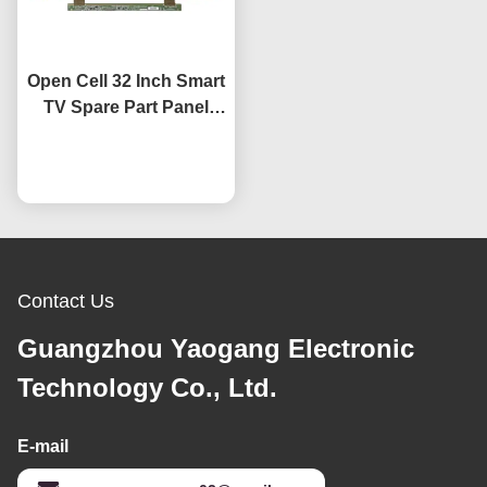
Open Cell 32 Inch Smart
TV Spare Part Panel
HV320WHB-F7E Screen
Replacement LCD TV
Chat Now
Screens
Contact Us
Guangzhou Yaogang Electronic
Technology Co., Ltd.
E-mail