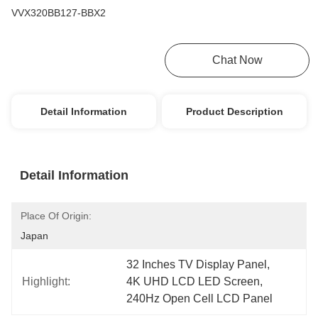
VVX320BB127-BBX2
Get Best Price
Chat Now
Detail Information
Product Description
Detail Information
Place Of Origin:
Japan
32 Inches TV Display Panel
, 
Highlight:
4K UHD LCD LED Screen
, 
240Hz Open Cell LCD Panel