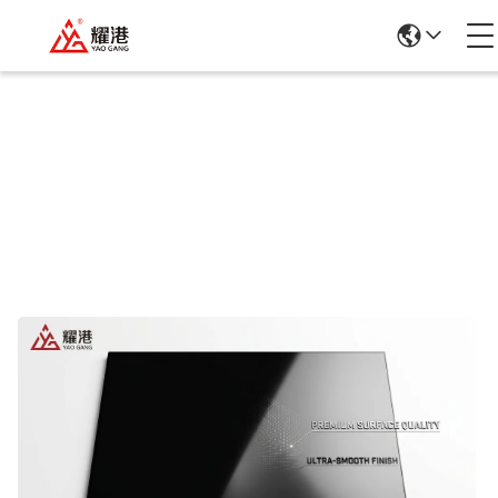
Products Details