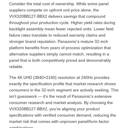
Consider the total cost of ownership. While some panel
suppliers compete on upfront unit price alone, the
VVX320BB127-BBX2 delivers savings that compound
throughout your production cycle. Higher yield rates during
backlight assembly mean fewer rejected units. Lower field
failure rates translate to reduced warranty claims and
stronger brand reputation. Panasonic's mature 32-inch
platform benefits from years of process optimization that
alternative suppliers simply cannot match, resulting in a
panel that is both competitively priced and demonstrably
reliable.
The 4K UHD (3840×2160) resolution at 240Hz provides
exactly the specification profile that market research shows
consumers in the 32-inch segment are actively seeking. This
isn't guesswork — it's the result of Panasonic's extensive
consumer research and market analysis. By choosing the
VVX320BB127-BBX2, you're aligning your product
specifications with verified consumer demand, reducing the
market risk that comes with unproven panel/form-factor
combinations.