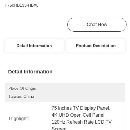
T750HB133-HBX8
Get Best Price
Chat Now
Detail Information
Product Description
Detail Information
Place Of Origin:
Taiwan, China
75 Inches TV Display Panel
, 
4K UHD Open Cell Panel
, 
Highlight:
120Hz Refresh Rate LCD TV 
Screen