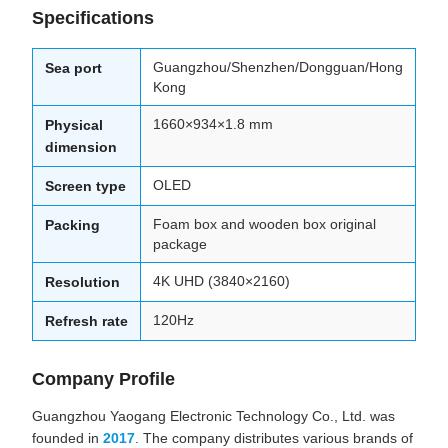
Specifications
Guangzhou/Shenzhen/Dongguan/Hong
Sea port
Kong
1660×934×1.8 mm
Physical
dimension
OLED
Screen type
Foam box and wooden box original
Packing
package
4K UHD (3840×2160)
Resolution
120Hz
Refresh rate
Company Profile
Guangzhou Yaogang Electronic Technology Co., Ltd. was
founded in
2017
. The company distributes various brands of