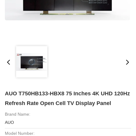
AUO T750HB133-HBX8 75 Inches 4K UHD 120Hz
Refresh Rate Open Cell TV Display Panel
Brand Name:
AUO
Model Number: