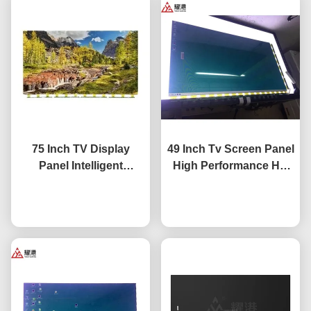
75 Inch TV Display
49 Inch Tv Screen Panel
Panel Intelligent
High Performance HD
Network TV LCD Screen
4K LCD Display TV LED
Fo BOE LG Hisense
Chat Now
Monitor DV490FHB-NV0
Chat Now
Screen Replacement