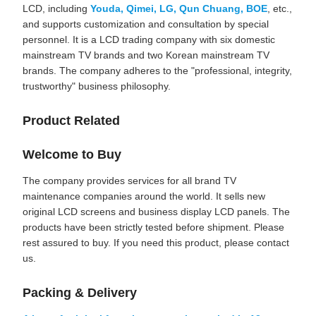
LCD, including
Youda, Qimei, LG, Qun Chuang, BOE
, etc.,
and supports customization and consultation by special
personnel. It is a LCD trading company with six domestic
mainstream TV brands and two Korean mainstream TV
brands. The company adheres to the "professional, integrity,
trustworthy" business philosophy.
Product Related
Welcome to Buy
The company provides services for all brand TV
maintenance companies around the world. It sells new
original LCD screens and business display LCD panels. The
products have been strictly tested before shipment. Please
rest assured to buy. If you need this product, please contact
us.
Packing & Delivery