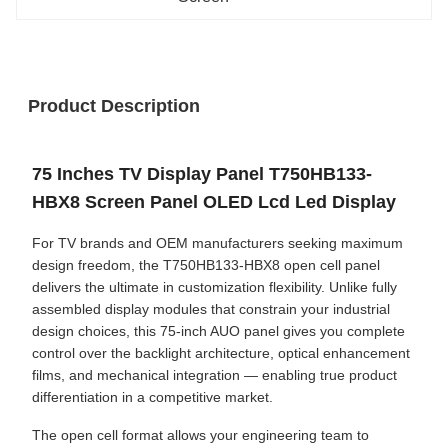
Product Description
75 Inches TV Display Panel T750HB133-
HBX8 Screen Panel OLED Lcd Led Display
For TV brands and OEM manufacturers seeking maximum
design freedom, the T750HB133-HBX8 open cell panel
delivers the ultimate in customization flexibility. Unlike fully
assembled display modules that constrain your industrial
design choices, this 75-inch AUO panel gives you complete
control over the backlight architecture, optical enhancement
films, and mechanical integration — enabling true product
differentiation in a competitive market.
The open cell format allows your engineering team to