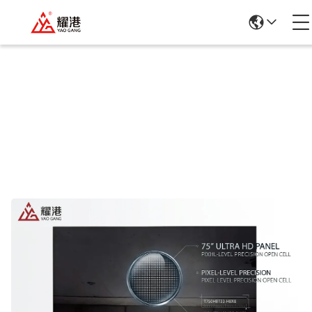
Products Details