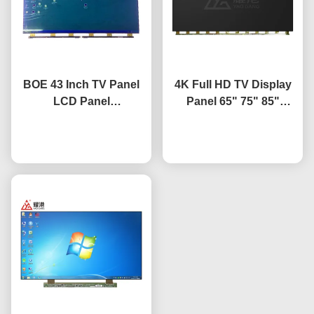
BOE 43 Inch TV Panel
4K Full HD TV Display
LCD Panel
Panel 65" 75" 85"
Replacement TV Screen
HV650QUB-F9A LED
HV-430FHB-N10
Chat Now
Open Cell Panel
Chat Now