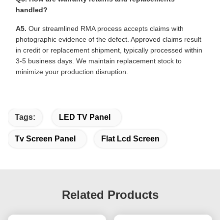
handled?
A5.
Our streamlined RMA process accepts claims with
photographic evidence of the defect. Approved claims result
in credit or replacement shipment, typically processed within
3-5 business days. We maintain replacement stock to
minimize your production disruption.
Tags:
LED TV Panel
Tv Screen Panel
Flat Lcd Screen
Related Products