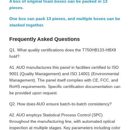
A box of original foam boxes can be packed in 13
pieces.
One box can pack 13 pieces, and multiple boxes can be
stacked together.
Frequently Asked Questions
Q1. What quality certifications does the T750HB133-HBX8
hold?
A1. AUO manufactures this panel in facilities certified to ISO
9001 (Quality Management) and ISO 14001 (Environmental
Management). The panel itself complies with CE, FCC, and
RoHS requirements. Specific certification documentation can
be provided upon request.
Q2. How does AUO ensure batch-to-batch consistency?
A2. AUO employs Statistical Process Control (SPC)
throughout the manufacturing line, with automated optical
inspection at multiple stages. Key parameters including color