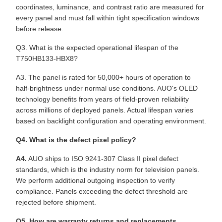
coordinates, luminance, and contrast ratio are measured for
every panel and must fall within tight specification windows
before release.
Q3. What is the expected operational lifespan of the
T750HB133-HBX8?
A3. The panel is rated for 50,000+ hours of operation to
half-brightness under normal use conditions. AUO's OLED
technology benefits from years of field-proven reliability
across millions of deployed panels. Actual lifespan varies
based on backlight configuration and operating environment.
Q4. What is the defect pixel policy?
A4.
AUO ships to ISO 9241-307 Class II pixel defect
standards, which is the industry norm for television panels.
We perform additional outgoing inspection to verify
compliance. Panels exceeding the defect threshold are
rejected before shipment.
Q5. How are warranty returns and replacements