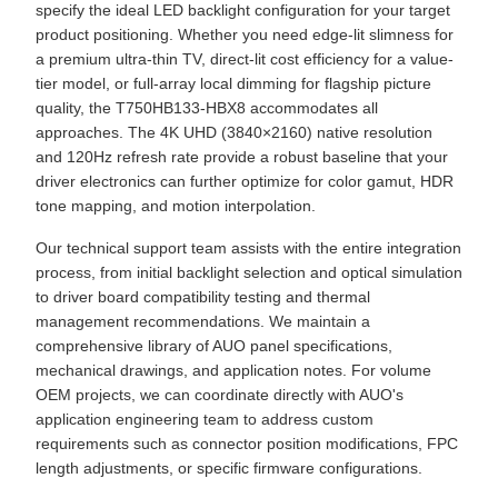
specify the ideal LED backlight configuration for your target
product positioning. Whether you need edge-lit slimness for
a premium ultra-thin TV, direct-lit cost efficiency for a value-
tier model, or full-array local dimming for flagship picture
quality, the T750HB133-HBX8 accommodates all
approaches. The 4K UHD (3840×2160) native resolution
and 120Hz refresh rate provide a robust baseline that your
driver electronics can further optimize for color gamut, HDR
tone mapping, and motion interpolation.
Our technical support team assists with the entire integration
process, from initial backlight selection and optical simulation
to driver board compatibility testing and thermal
management recommendations. We maintain a
comprehensive library of AUO panel specifications,
mechanical drawings, and application notes. For volume
OEM projects, we can coordinate directly with AUO's
application engineering team to address custom
requirements such as connector position modifications, FPC
length adjustments, or specific firmware configurations.