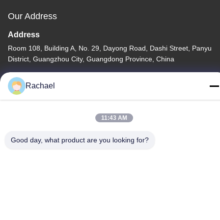
Our Address
Address
Room 108, Building A, No. 29, Dayong Road, Dashi Street, Panyu
District, Guangzhou City, Guangdong Province, China
Tel
Rachael
0086-15112103717
11:43 AM
Good day, what product are you looking for?
Privacy Policy
|
Sitemap
China Good Quality TV Display Panel Supplier. Copyright © -2026
Guangzhou Yaogang Electronic Technology Co., Ltd. . All Rights
Reserved.