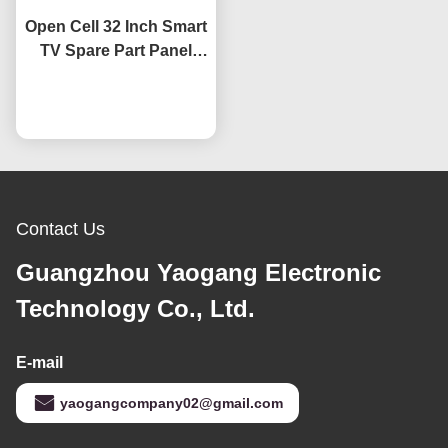
Open Cell 32 Inch Smart
TV Spare Part Panel
HV320WHB-F7E Screen
Replacement LCD TV
Chat Now
Screens
Contact Us
Guangzhou Yaogang Electronic
Technology Co., Ltd.
E-mail
yaogangcompany02@gmail.com