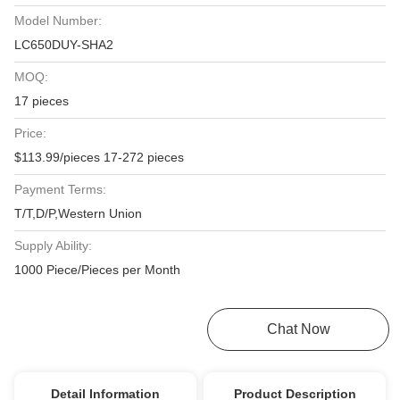
Model Number:
LC650DUY-SHA2
MOQ:
17 pieces
Price:
$113.99/pieces 17-272 pieces
Payment Terms:
T/T,D/P,Western Union
Supply Ability:
1000 Piece/Pieces per Month
Get Best Price
Chat Now
Detail Information
Product Description