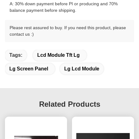
A: 30% down payment before PI or producing and 70%
balance payment before shipping.
Please rest assured to buy. If you need this product, please
contact us :)
Tags:
Lcd Module Tft Lg
Lg Screen Panel
Lg Lcd Module
Related Products