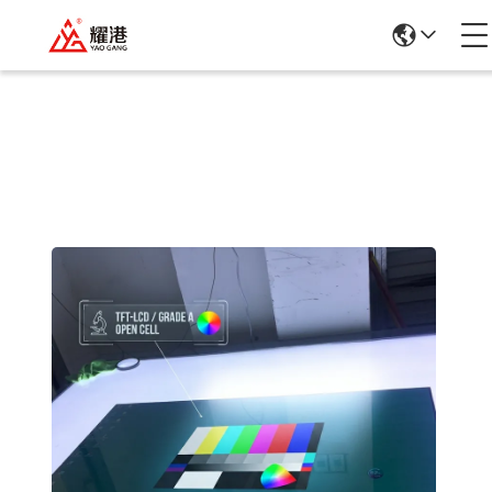
Products Details