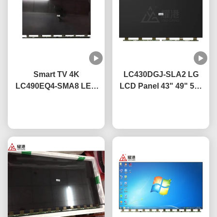
Smart TV 4K
LC430DGJ-SLA2 LG
LC490EQ4-SMA8 LED
LCD Panel 43" 49" 55"
TV Display Panel 49
65" 75" 4K Smart TV
Inch For LG Broken
Chat Now
LCD Screen Led Glass
Chat Now
Screen TV Replacement
Panel