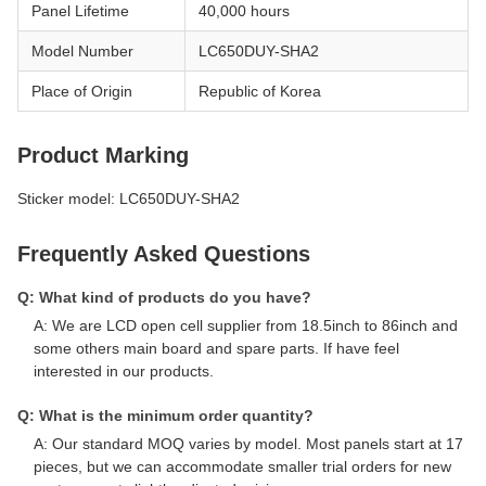
Panel Lifetime
40,000 hours
Model Number
LC650DUY-SHA2
Place of Origin
Republic of Korea
Product Marking
Sticker model: LC650DUY-SHA2
Frequently Asked Questions
Q: What kind of products do you have?
A: We are LCD open cell supplier from 18.5inch to 86inch and
some others main board and spare parts. If have feel
interested in our products.
Q: What is the minimum order quantity?
A: Our standard MOQ varies by model. Most panels start at 17
pieces, but we can accommodate smaller trial orders for new