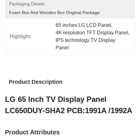
Packaging Details:
Foam Box And Wooden Box Original Package
65 inches LG LCD Panel
, 
4K resolution TFT Display Panel
, 
Highlight:
IPS technology TV Display 
Panel
Product Description
LG 65 Inch TV Display Panel
LC650DUY-SHA2 PCB:1991A /1992A
Product Attributes