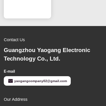
IPS Technology OEM
60Hz Refresh Rate
Chat Now
Contact Us
Guangzhou Yaogang Electronic
Technology Co., Ltd.
E-mail
yaogangcompany02@gmail.com
Our Address