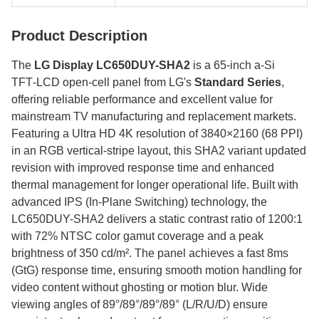
Product Description
The
LG Display LC650DUY-SHA2
is a 65‑inch a‑Si
TFT‑LCD open‑cell panel from LG's
Standard Series
,
offering reliable performance and excellent value for
mainstream TV manufacturing and replacement markets.
Featuring a Ultra HD 4K resolution of 3840×2160 (68 PPI)
in an RGB vertical-stripe layout, this SHA2 variant updated
revision with improved response time and enhanced
thermal management for longer operational life. Built with
advanced IPS (In-Plane Switching) technology, the
LC650DUY-SHA2 delivers a static contrast ratio of 1200:1
with 72% NTSC color gamut coverage and a peak
brightness of 350 cd/m². The panel achieves a fast 8ms
(GtG) response time, ensuring smooth motion handling for
video content without ghosting or motion blur. Wide
viewing angles of 89°/89°/89°/89° (L/R/U/D) ensure