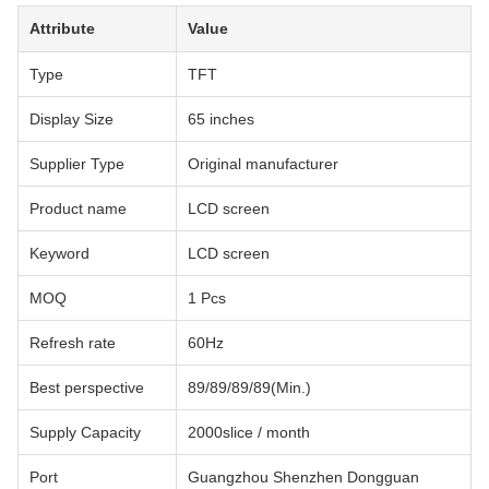
Attribute
Value
Type
TFT
Display Size
65 inches
Supplier Type
Original manufacturer
Product name
LCD screen
Keyword
LCD screen
MOQ
1 Pcs
Refresh rate
60Hz
Best perspective
89/89/89/89(Min.)
Supply Capacity
2000slice / month
Port
Guangzhou Shenzhen Dongguan