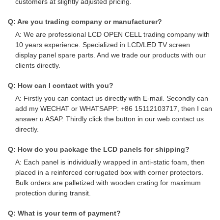
customers at slightly adjusted pricing.
Q: Are you trading company or manufacturer?
A: We are professional LCD OPEN CELL trading company with
10 years experience. Specialized in LCD/LED TV screen
display panel spare parts. And we trade our products with our
clients directly.
Q: How can I contact with you?
A: Firstly you can contact us directly with E-mail. Secondly can
add my WECHAT or WHATSAPP: +86 15112103717, then I can
answer u ASAP. Thirdly click the button in our web contact us
directly.
Q: How do you package the LCD panels for shipping?
A: Each panel is individually wrapped in anti-static foam, then
placed in a reinforced corrugated box with corner protectors.
Bulk orders are palletized with wooden crating for maximum
protection during transit.
Q: What is your term of payment?