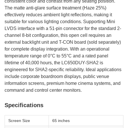
consistent color and contrast from any seating position.
The matte anti-glare surface treatment (Haze 25%)
effectively reduces ambient light reflections, making it
suitable for various lighting conditions. Supporting Mini
LVDS interface with a 51-pin connector for the standard 2-
channel 8-bit configuration, this open cell requires an
external backlight unit and T-CON board (sold separately)
for complete display integration. With an operational
temperature range of 0°C to 55°C and a rated panel
lifetime of 40,000 hours, the LC650DUY-SHA2 is
engineered for SHA2-specific reliability. Ideal applications
include corporate boardroom displays, public venue
information screens, premium home cinema systems, and
command and control center monitors.
Specifications
Screen Size
65 inches