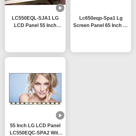
LC550EQL-SJA1 LG
Lc650eqp-Spa1 Lg
LCD Panel 55 Inch
Screen Panel 65 Inch 4k
3840×2160 UHD
Tv Screen With Anti
Resolution CE Certified
Chat Now
Glare Coating
Chat Now
55 Inch LG LCD Panel
LC550EQC-SPA2 With