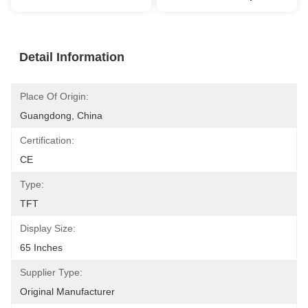
Detail Information
Place Of Origin:
Guangdong, China
Certification:
CE
Type:
TFT
Display Size:
65 Inches
Supplier Type:
Original Manufacturer