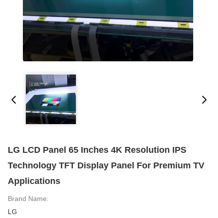
LG LCD Panel 65 Inches 4K Resolution IPS
Technology TFT Display Panel For Premium TV
Applications
Brand Name:
LG