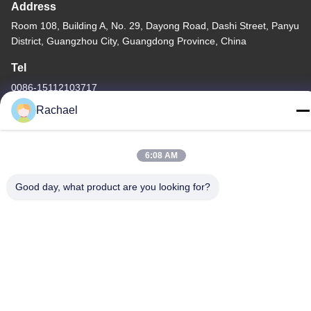
Address
Room 108, Building A, No. 29, Dayong Road, Dashi Street, Panyu
District, Guangzhou City, Guangdong Province, China
Tel
0086-15112103717
Rachael
6:08 AM
Privacy Policy
|
Sitemap
Good day, what product are you looking for?
China Good Quality TV Display Panel Supplier. Copyright © -2026
Guangzhou Yaogang Electronic Technology Co., Ltd. . All Rights
Reserved.