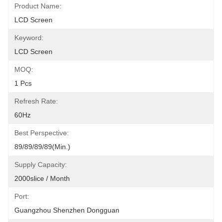
Product Name:
LCD Screen
Keyword:
LCD Screen
MOQ:
1 Pcs
Refresh Rate:
60Hz
Best Perspective:
89/89/89/89(Min.)
Supply Capacity:
2000slice / Month
Port:
Guangzhou Shenzhen Dongguan