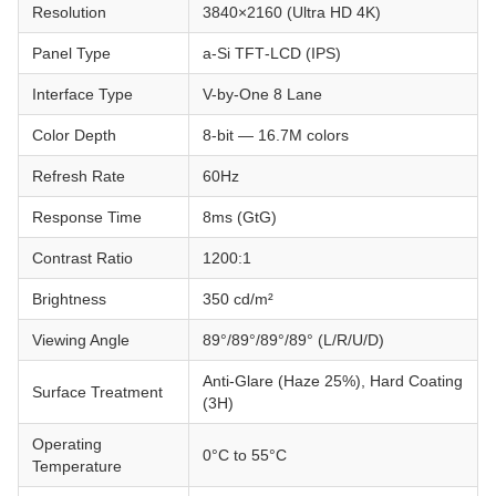
Resolution
3840×2160 (Ultra HD 4K)
Panel Type
a‑Si TFT‑LCD (IPS)
Interface Type
V-by-One 8 Lane
Color Depth
8-bit — 16.7M colors
Refresh Rate
60Hz
Response Time
8ms (GtG)
Contrast Ratio
1200:1
Brightness
350 cd/m²
Viewing Angle
89°/89°/89°/89° (L/R/U/D)
Anti-Glare (Haze 25%), Hard Coating
Surface Treatment
(3H)
Operating
0°C to 55°C
Temperature