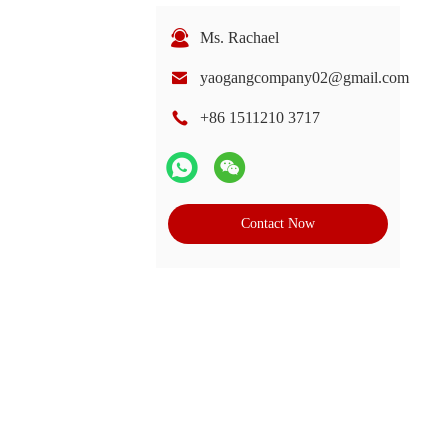
Ms. Rachael
yaogangcompany02@gmail.com
+86 1511210 3717
Contact Now