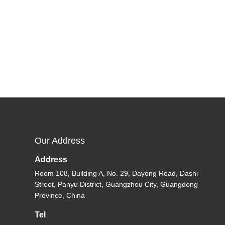
Our Address
Address
Room 108, Building A, No. 29, Dayong Road, Dashi
Street, Panyu District, Guangzhou City, Guangdong
Province, China
Tel