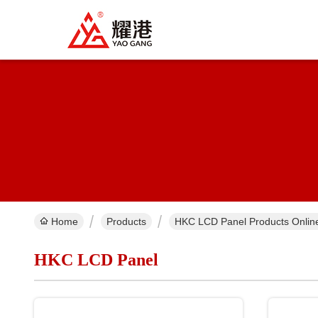
Home
Products
HKC LCD Panel Products Onlin
HKC LCD Panel