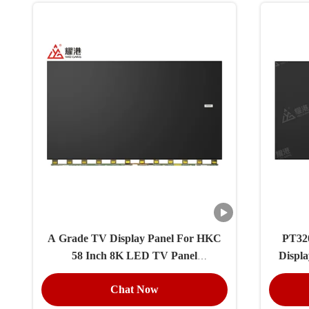
A Grade TV Display Panel For HKC
PT320
58 Inch 8K LED TV Panel
Displ
PT580GT03-1
Chat Now