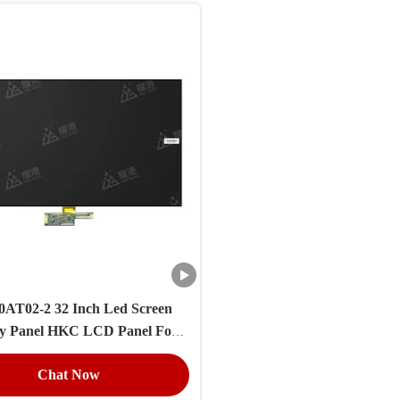
AT02-2 32 Inch Led Screen
ay Panel HKC LCD Panel For
Broken TV
Chat Now