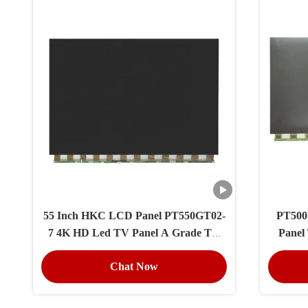
55 Inch HKC LCD Panel PT550GT02-
PT500
7 4K HD Led TV Panel A Grade TV
Panel
Replacement Spare Part
Chat Now