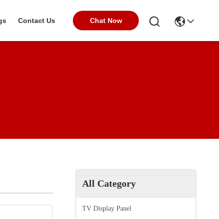
Chat Now
gs
Contact Us
All Category
TV Display Panel