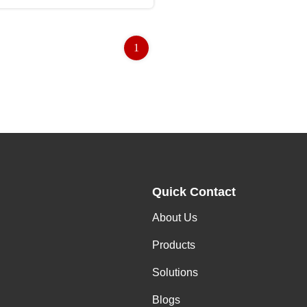
1
Quick Contact
About Us
Products
Solutions
Blogs