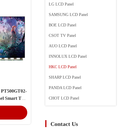
LG LCD Panel
SAMSUNG LCD Panel
BOE LCD Panel
CSOT TV Panel
AUO LCD Panel
INNOLUX LCD Panel
HKC LCD Panel
SHARP LCD Panel
PANDA LCD Panel
l PT500GT02-
el Smart TV
CHOT LCD Panel
n Cell
Contact Us