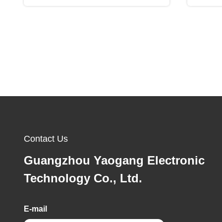
Contact Us
Guangzhou Yaogang Electronic
Technology Co., Ltd.
E-mail