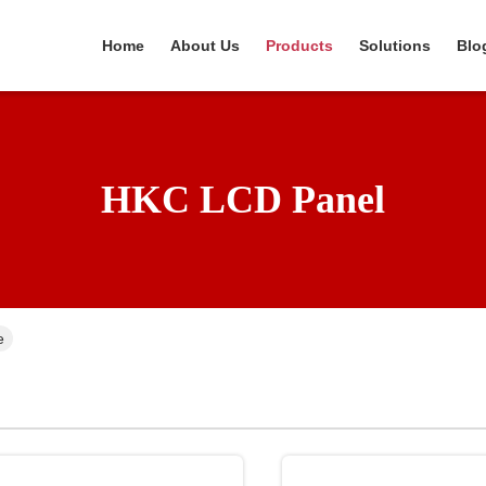
Home
About Us
Products
Solutions
Blo
HKC LCD Panel
e