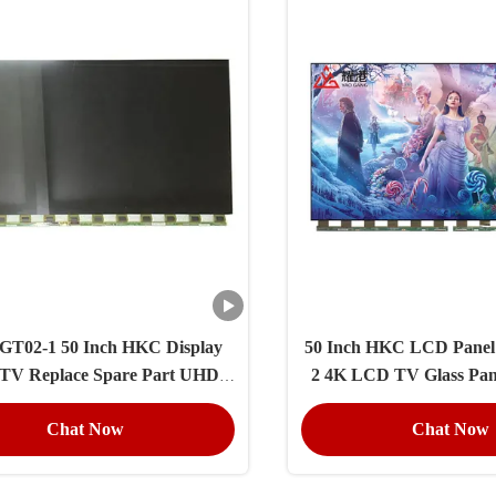
GT02-1 50 Inch HKC Display
50 Inch HKC LCD Pane
 TV Replace Spare Part UHD
2 4K LCD TV Glass Pan
3840×2160 Resolution
Replacement Ope
Chat Now
Chat Now