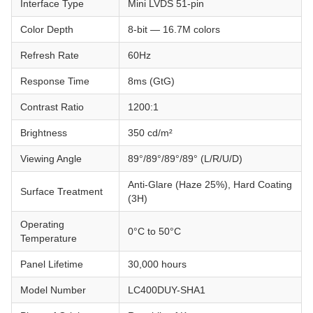
Interface Type
Mini LVDS 51-pin
Color Depth
8-bit — 16.7M colors
Refresh Rate
60Hz
Response Time
8ms (GtG)
Contrast Ratio
1200:1
Brightness
350 cd/m²
Viewing Angle
89°/89°/89°/89° (L/R/U/D)
Anti-Glare (Haze 25%), Hard Coating
Surface Treatment
(3H)
Operating
0°C to 50°C
Temperature
Panel Lifetime
30,000 hours
Model Number
LC400DUY-SHA1