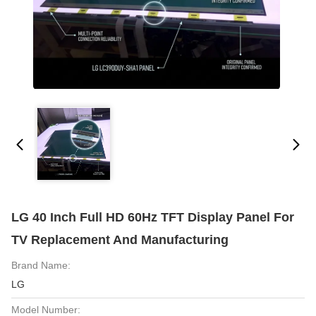
LG 40 Inch Full HD 60Hz TFT Display Panel For
TV Replacement And Manufacturing
Brand Name:
LG
Model Number: