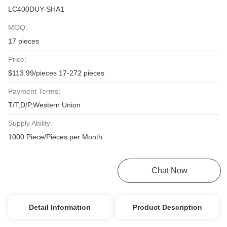
LC400DUY-SHA1
MOQ:
17 pieces
Price:
$113.99/pieces 17-272 pieces
Payment Terms:
T/T,D/P,Western Union
Supply Ability:
1000 Piece/Pieces per Month
Get Best Price
Chat Now
Detail Information
Product Description