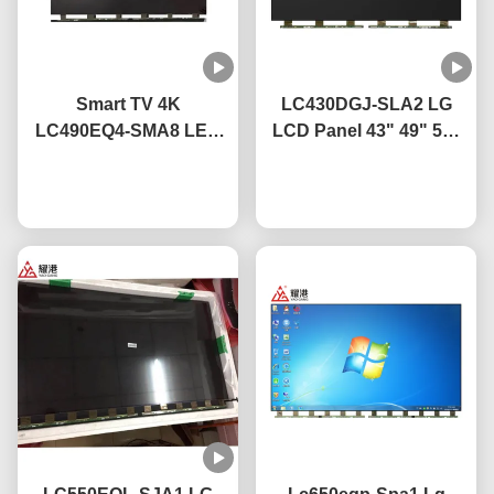
Smart TV 4K
LC430DGJ-SLA2 LG
LC490EQ4-SMA8 LED
LCD Panel 43" 49" 55"
TV Display Panel 49
65" 75" 4K Smart TV
Inch For LG Broken
Chat Now
LCD Screen Led Glass
Chat Now
Screen TV Replacement
Panel