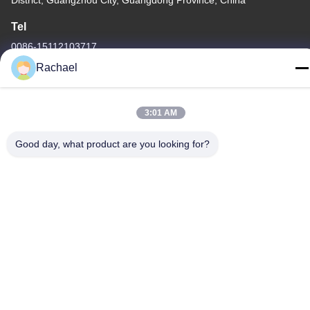
District, Guangzhou City, Guangdong Province, China
Tel
0086-15112103717
Rachael
3:01 AM
Privacy Policy
|
Sitemap
Good day, what product are you looking for?
China Good Quality TV Display Panel Supplier. Copyright © -2026
Guangzhou Yaogang Electronic Technology Co., Ltd. . All Rights
Reserved.