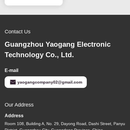
Contact Us
Guangzhou Yaogang Electronic
Technology Co., Ltd.
E-mail
yaogangcompany02@gmail.com
Our Address
Address
Room 108, Building A, No. 29, Dayong Road, Dashi Street, Panyu