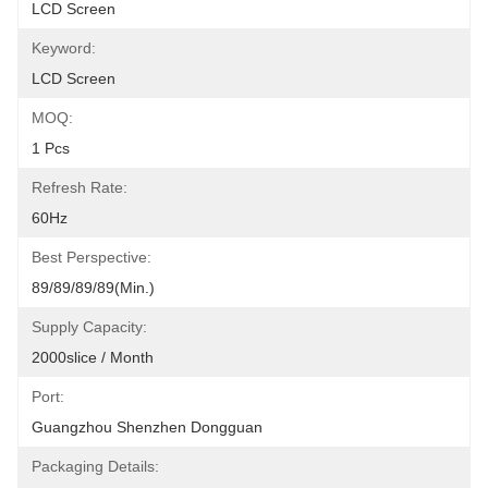
LCD Screen
Keyword:
LCD Screen
MOQ:
1 Pcs
Refresh Rate:
60Hz
Best Perspective:
89/89/89/89(Min.)
Supply Capacity:
2000slice / Month
Port:
Guangzhou Shenzhen Dongguan
Packaging Details: