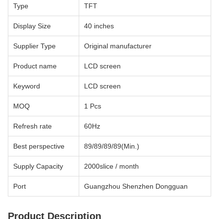
Type
TFT
Display Size
40 inches
Supplier Type
Original manufacturer
Product name
LCD screen
Keyword
LCD screen
MOQ
1 Pcs
Refresh rate
60Hz
Best perspective
89/89/89/89(Min.)
Supply Capacity
2000slice / month
Port
Guangzhou Shenzhen Dongguan
Product Description