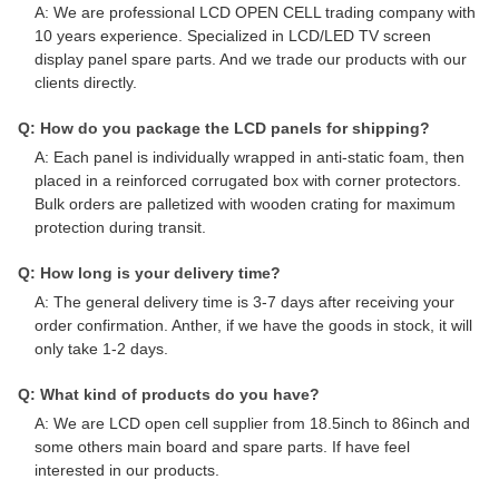
A: We are professional LCD OPEN CELL trading company with
10 years experience. Specialized in LCD/LED TV screen
display panel spare parts. And we trade our products with our
clients directly.
Q: How do you package the LCD panels for shipping?
A: Each panel is individually wrapped in anti-static foam, then
placed in a reinforced corrugated box with corner protectors.
Bulk orders are palletized with wooden crating for maximum
protection during transit.
Q: How long is your delivery time?
A: The general delivery time is 3-7 days after receiving your
order confirmation. Anther, if we have the goods in stock, it will
only take 1-2 days.
Q: What kind of products do you have?
A: We are LCD open cell supplier from 18.5inch to 86inch and
some others main board and spare parts. If have feel
interested in our products.