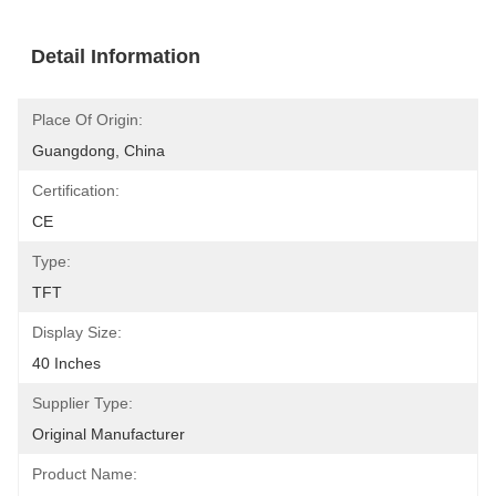
Detail Information
Place Of Origin:
Guangdong, China
Certification:
CE
Type:
TFT
Display Size:
40 Inches
Supplier Type:
Original Manufacturer
Product Name: