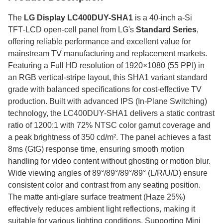
The
LG Display LC400DUY-SHA1
is a 40‑inch a‑Si
TFT‑LCD open‑cell panel from LG's
Standard Series
,
offering reliable performance and excellent value for
mainstream TV manufacturing and replacement markets.
Featuring a Full HD resolution of 1920×1080 (55 PPI) in
an RGB vertical-stripe layout, this SHA1 variant standard
grade with balanced specifications for cost-effective TV
production. Built with advanced IPS (In-Plane Switching)
technology, the LC400DUY-SHA1 delivers a static contrast
ratio of 1200:1 with 72% NTSC color gamut coverage and
a peak brightness of 350 cd/m². The panel achieves a fast
8ms (GtG) response time, ensuring smooth motion
handling for video content without ghosting or motion blur.
Wide viewing angles of 89°/89°/89°/89° (L/R/U/D) ensure
consistent color and contrast from any seating position.
The matte anti-glare surface treatment (Haze 25%)
effectively reduces ambient light reflections, making it
suitable for various lighting conditions. Supporting Mini