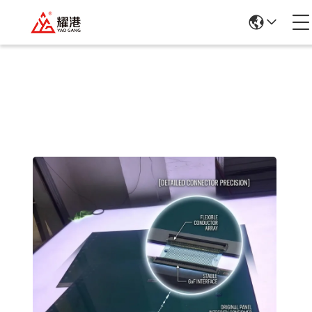
Products Details