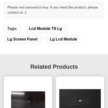
Please rest assured to buy. If you need this product, please
contact us :)
Tags:
Lcd Module Tft Lg
Lg Screen Panel
Lg Lcd Module
Related Products