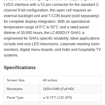
LVDS interface with a 51-pin connector for the standard 2-
channel 8-bit configuration, this open cell requires an
external backlight unit and T-CON board (sold separately)
for complete display integration. With an operational
temperature range of 0°C to 50°C and a rated panel
lifetime of 30,000 hours, the LC400DUY-SHA1 is
engineered for SHA1-specific reliability. Ideal applications
include mid-size LED televisions, corporate meeting room
monitors, digital menu boards, and hotel and hospitality TV
systems.
Specifications
Screen Size
40 inches
Resolution
1920×1080 (Full HD)
Panel Type
a‑Si TFT‑LCD (IPS)