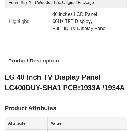
Foam Box And Wooden Box Original Package
40 inches LCD Panel
, 
Highlight:
60Hz TFT Display
, 
Full HD TV Display Panel
Product Description
LG 40 Inch TV Display Panel
LC400DUY-SHA1 PCB:1933A /1934A
Product Attributes
Attribute
Value