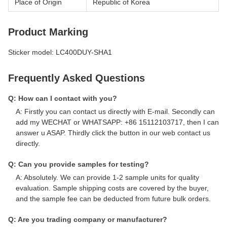
Place of Origin
Republic of Korea
Product Marking
Sticker model: LC400DUY-SHA1
Frequently Asked Questions
Q: How can I contact with you?
A: Firstly you can contact us directly with E-mail. Secondly can
add my WECHAT or WHATSAPP: +86 15112103717, then I can
answer u ASAP. Thirdly click the button in our web contact us
directly.
Q: Can you provide samples for testing?
A: Absolutely. We can provide 1-2 sample units for quality
evaluation. Sample shipping costs are covered by the buyer,
and the sample fee can be deducted from future bulk orders.
Q: Are you trading company or manufacturer?