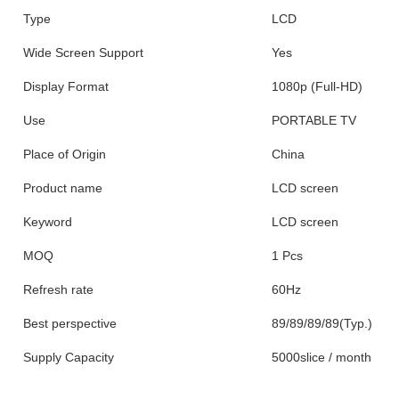
Type
LCD
Wide Screen Support
Yes
Display Format
1080p (Full-HD)
Use
PORTABLE TV
Place of Origin
China
Product name
LCD screen
Keyword
LCD screen
MOQ
1 Pcs
Refresh rate
60Hz
Best perspective
89/89/89/89(Typ.)
Supply Capacity
5000slice / month