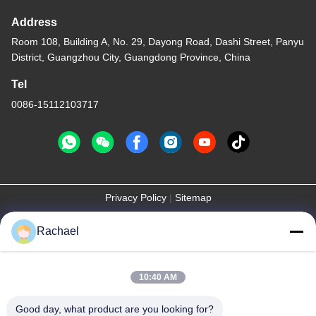
Address
Room 108, Building A, No. 29, Dayong Road, Dashi Street, Panyu
District, Guangzhou City, Guangdong Province, China
Tel
0086-15112103717
Privacy Policy
|
Sitemap
China Good Quality TV Display Panel Supplier. Copyright © -2026
Rachael
Guangzhou Yaogang Electronic Technology Co., Ltd. . All Rights
Reserved.
10:40 AM
Good day, what product are you looking for?