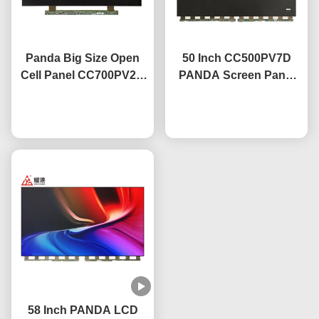
Panda Big Size Open
50 Inch CC500PV7D
Cell Panel CC700PV2D
PANDA Screen Panel
70 Inch Panel Led
Screen Tv Panel
Screen 4k
Chat Now
3840×2160 High
Chat Now
Contrast
58 Inch PANDA LCD