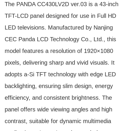
The PANDA CC430LV2D ver.03 is a 43-inch
TFT-LCD panel designed for use in Full HD
LED televisions. Manufactured by Nanjing
CEC Panda LCD Technology Co., Ltd., this
model features a resolution of 1920×1080
pixels, delivering sharp and vivid visuals. It
adopts a-Si TFT technology with edge LED
backlighting, ensuring slim design, energy
efficiency, and consistent brightness. The
panel offers wide viewing angles and high
contrast, suitable for dynamic multimedia