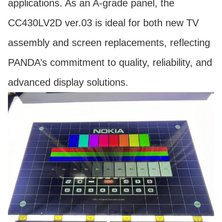
applications. As an A-grade panel, the
CC430LV2D ver.03 is ideal for both new TV
assembly and screen replacements, reflecting
PANDA’s commitment to quality, reliability, and
advanced display solutions.