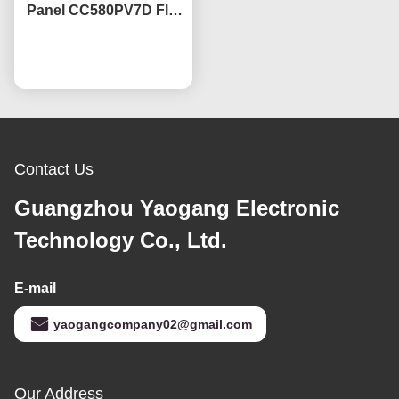
Panel CC580PV7D Flat
TV Screen Lcd Panel
3840*2160
Chat Now
Contact Us
Guangzhou Yaogang Electronic
Technology Co., Ltd.
E-mail
yaogangcompany02@gmail.com
Our Address