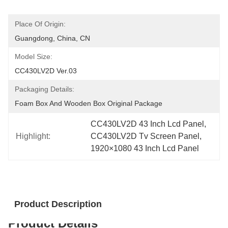
Place Of Origin:
Guangdong, China, CN
Model Size:
CC430LV2D Ver.03
Packaging Details:
Foam Box And Wooden Box Original Package
CC430LV2D 43 Inch Lcd Panel
, 
Highlight:
CC430LV2D Tv Screen Panel
, 
1920×1080 43 Inch Lcd Panel
Product Description
Product Details