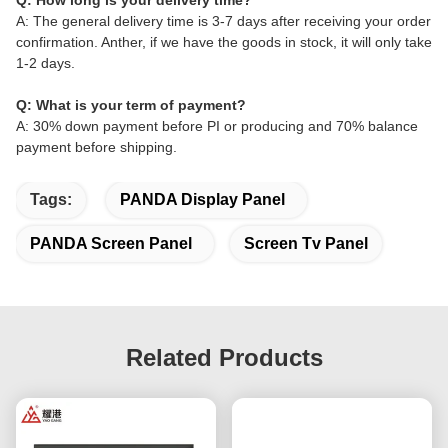
Q: How long is your delivery time?
A: The general delivery time is 3-7 days after receiving your order
confirmation. Anther, if we have the goods in stock, it will only take
1-2 days.
Q: What is your term of payment?
A: 30% down payment before PI or producing and 70% balance
payment before shipping.
Tags:
PANDA Display Panel
PANDA Screen Panel
Screen Tv Panel
Related Products