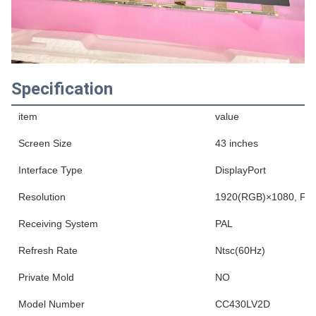
Specification
item
value
Screen Size
43 inches
Interface Type
DisplayPort
Resolution
1920(RGB)×1080, FHD
Receiving System
PAL
Refresh Rate
Ntsc(60Hz)
Private Mold
NO
Model Number
CC430LV2D