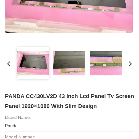
PANDA CC430LV2D 43 Inch Lcd Panel Tv Screen
Panel 1920×1080 With Slim Design
Brand Name:
Panda
Model Number: