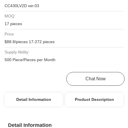
CC430LV2D ver.03
MOQ:
17 pieces
Price:
$88.8/pieces 17-272 pieces
Supply Ability:
500 Piece/Pieces per Month
Get Best Price
Chat Now
Detail Information
Product Description
Detail Information