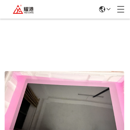
Products Details