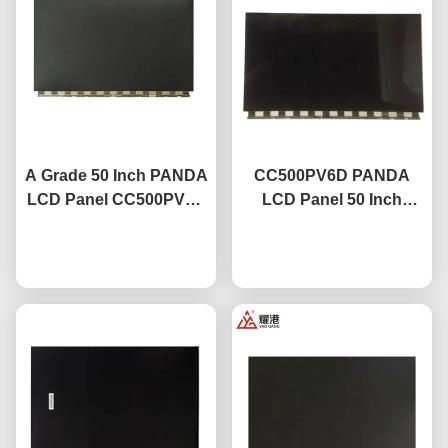
A Grade 50 Inch PANDA
CC500PV6D PANDA
LCD Panel CC500PV5D
LCD Panel 50 Inch
Lcd Led Display Tv
3840x2160 Uhd Lcd
Chat Now
Screen
Screen For Tv
Chat Now
Replacement