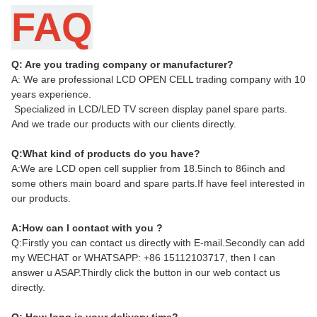
FAQ
Q: Are you trading company or manufacturer?
A: We are professional LCD OPEN CELL trading company with 10
years experience.
Specialized in LCD/LED TV screen display panel spare parts.
And we trade our products with our clients directly.
Q:What kind of products do you have?
A:We are LCD open cell supplier from 18.5inch to 86inch and
some others main board and spare parts.If have feel interested in
our products.
A:How can I contact with you ?
Q:Firstly you can contact us directly with E-mail.Secondly can add
my WECHAT or WHATSAPP: +86 15112103717, then I can
answer u ASAP.Thirdly click the button in our web contact us
directly.