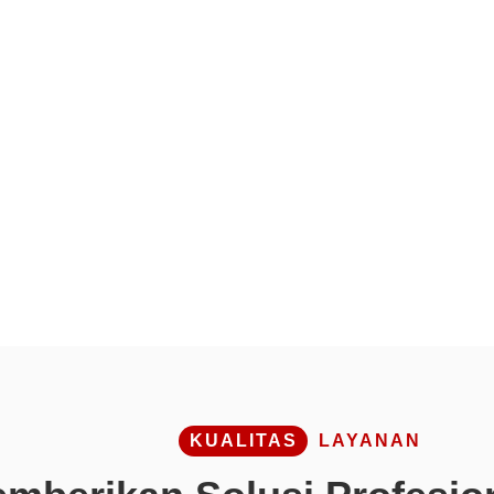
KUALITAS
LAYANAN