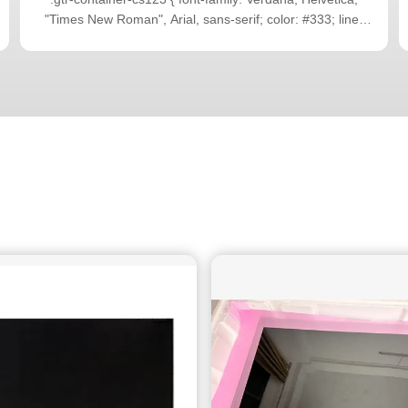
"Times New Roman", Arial, sans-serif; color: #333; line-
height: 1.6; padding: 16px; box-sizing: border-box; max-
width: 100%; overflow-x: hidden; } .gtr-container-cs123 p {
font-size: 14px; margin-bottom: 1em; text-align: left
!important; word-break: normal; overflow-wrap: normal; }
.gtr-container-cs123 .gtr-section-title { font-size: 18px;
font-weight: bold; color: #0D94DB; margin-top: 2em;
margin-bottom: 1em; text-align: left !important; } .gtr-
container-cs123 ul { list-style: none !important; padding: 0;
margin: 0 0 1em 0; } .gtr-container-cs123 ul li { position:
relative; padding-left: 20px; margin-bottom: 0.5em; font-
size: 14px; text-align: left !important; list-style: none
!important; } .gtr-container-cs123 ul li::before { content: "•"
!important; color: #0D94DB; position: absolute !important;
left: 0 !important; font-size: 1.2em; line-height: 1; top: 0; }
@media (min-width: 768px) { .gtr-container-cs123 {
padding: 24px 40px; } .gtr-container-cs123 p { margin-
bottom: 1.2em; } .gtr-container-cs123 .gtr-section-title {
margin-top: 2.5em; margin-bottom: 1.2em; } .gtr-
container-cs123 ul { margin-bottom: 1.2em; } } Pada Q2