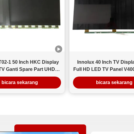
Hasil Setelah Pengiriman Menurut umpan balik pelanggan
(30 hari setelah kedatangan): Tingkat cacat berkurang
menjadi di bawah 3% Tingkat kompatibilitas instalasi
mencapai 98,7% Tingkat pengembalian turun lebih dari
80% Wawasan Kunci Untuk grosir LCD massal, konsistensi
lebih penting daripada harga satuan. Peningkatan cacat
sekecil 2-3% pun dapat secara signifikan mengurangi
biaya layanan hilir bagi distributor.
02-1 50 Inch HKC Display
Innolux 40 Inch TV Displ
TV Ganti Spare Part UHD
Full HD LED TV Panel V4
esolusi 3840×2160
REV.C3
bicara sekarang
bicara sekarang