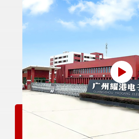
or
yang
nan
yang
at
r,
kayu
air
lan
man
an
mat
ah