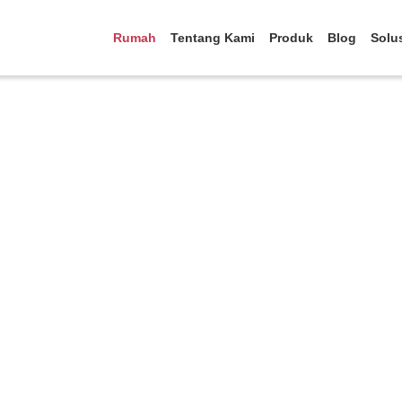
Rumah
Tentang Kami
Produk
Blog
Solu