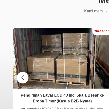
Me
Kami memiliki
.04.17
2026.05.1
LCD
Pengiriman Layar LCD 43 Inci Skala Besar ke
Eropa Timur (Kasus B2B Nyata)
.gtr-container-k7p2q9 { font-family: Verdana, Helvetica,