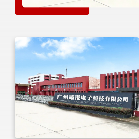
dan
pan
uk
as
masa
ir
duk
tu
Kami
ang
ik
busi