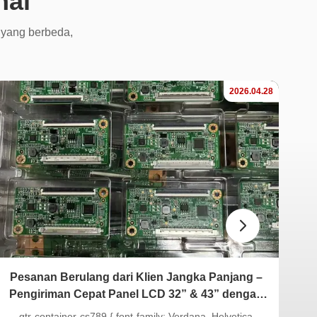
nal
 yang berbeda,
2026.04.28
Pesanan Berulang dari Klien Jangka Panjang –
St
Pengiriman Cepat Panel LCD 32” & 43” dengan
Papan T-con yang Cocok
.gtr-container-cs789 { font-family: Verdana, Helvetica,
.gt