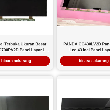
2026, kami menyelesaikan pengiriman massal panel LCD
43 inci ke distributor Eropa Timur yang berspesialisasi
dalam perbaikan dan rekondisi TV. Ringkasan Pesanan
Produk: Panel LCD LED 43 inci Jumlah: 1.260 unit (3
kontainer) Tujuan: Polandia (gudang di Warsawa)
Pengemasan: Karton industri + pelindung busa Metode
pengiriman: Pengiriman laut (FOB Guangzhou) Latar
Belakang Pelanggan Klien adalah grosir elektronik
Sel Terbuka Ukuran Besar
PANDA CC430LV2D Pane
berukuran sedang yang terutama memasok toko TV
700PV2D Panel Layar Led
Lcd 43 Inci Panel Lay
rekondisi. Persyaratan utama mereka adalah kualitas yang
70 Inci 4k
1920×1080 Dengan Desai
stabil dan kalibrasi kecerahan yang konsisten di seluruh
bicara sekarang
bicara sekarang
batch. Tantangan Utama Sebelum bekerja sama dengan
kami, pelanggan melaporkan tingkat cacat 12-18% dari
pemasok mereka sebelumnya di wilayah lain. Hal ini
menyebabkan biaya pengembalian yang besar dan
tekanan gudang. Solusi Kami Kami menerapkan: Uji
penuaan 100% sebelum pengiriman (pengujian
berkelanjutan 24 jam) Kontrol deviasi kecerahan dalam
±5% Pelabelan batch untuk ketertelusuran Pengemasan
sudut yang diperkuat untuk transportasi laut jarak jauh