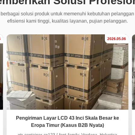
mberikan Solusi Profesio
 berbagai solusi produk untuk memenuhi kebutuhan pelanggan
efisiensi kami tinggi, kualitas layanan, pujian pelanggan.
5
2026.05.06
Pengiriman Layar LCD 43 Inci Skala Besar ke
Eropa Timur (Kasus B2B Nyata)
.gtr-container-cs123 { font-family: Verdana, Helvetica,