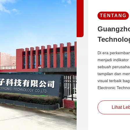
TENTANG
Guangzho
Technolog
Di era perkemban
menjadi indikator
sebuah perusahaa
tampilan dan men
visual terbaik ba
Electronic Techno
Lihat Leb