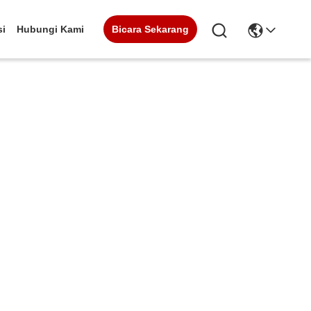
Bicara Sekarang
si
Hubungi Kami